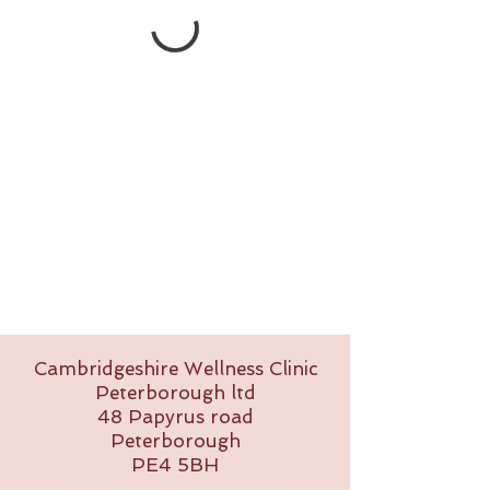
Cambridgeshire Wellness Clinic
Peterborough ltd
48 Papyrus road
Peterborough
PE4 5BH