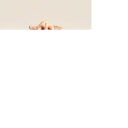
Back to Top
Follow us