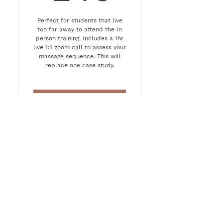
Perfect for students that live
too far away to attend the In
person training. Includes a 1hr
live 1:1 zoom call to assess your
massage sequence. This will
replace one case study.
Buy Now
Contact Us
First name
Last name