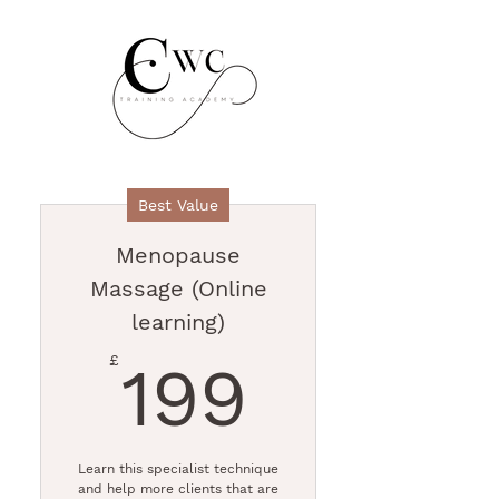
Best Value
Menopause
Massage (Online
learning)
199£
£
199
Learn this specialist technique
and help more clients that are