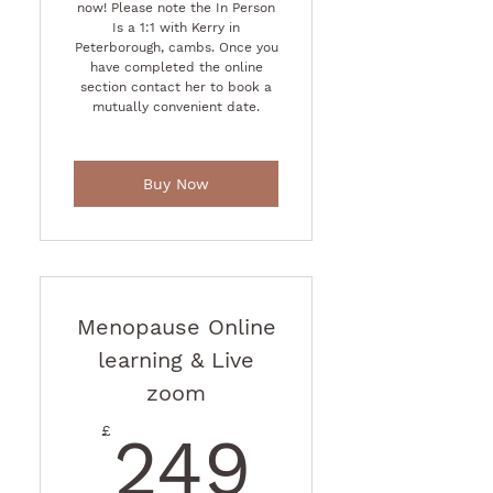
now! Please note the In Person
Is a 1:1 with Kerry in
Peterborough, cambs. Once you
have completed the online
section contact her to book a
mutually convenient date.
Buy Now
Menopause Online
learning & Live
zoom
249£
£
249