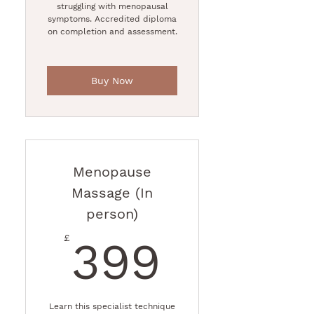
struggling with menopausal
symptoms. Accredited diploma
on completion and assessment.
Buy Now
Menopause
Massage (In
person)
399£
£
399
Learn this specialist technique