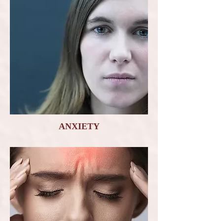
ANXIETY