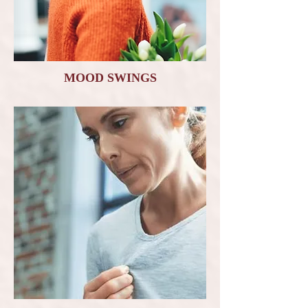
MOOD SWINGS