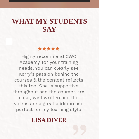
WHAT MY STUDENTS
SAY
Highly recommend CWC
Academy for your training
needs. You can clearly see
Kerry's passion behind the
courses & the content reflects
this too. She Is supportive
throughout and the courses are
clear, well written and the
videos are a great addition and
perfect for my learning style
LISA DIVER