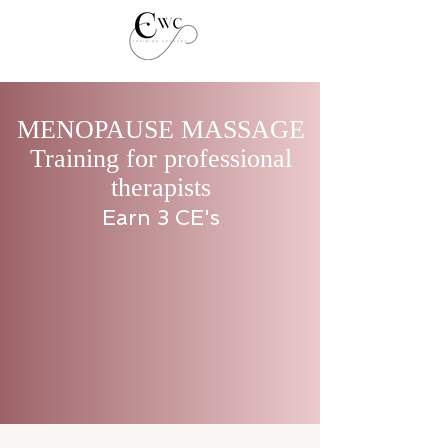
MENOPAUSE MASSAGE
Training for professional
therapists
Earn 3 CE's