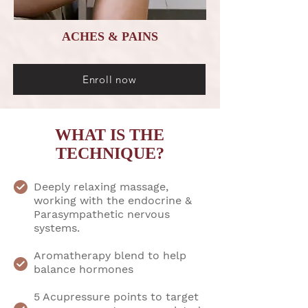
ACHES & PAINS
Enroll now
WHAT IS THE
TECHNIQUE?
Deeply relaxing massage,
working with the endocrine &
Parasympathetic nervous
systems.
Aromatherapy blend to help
balance hormones
5 Acupressure points to target