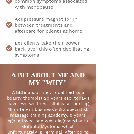
common symptoms associated
with menopause
Acupressure magnet for In
between treatments and
aftercare for clients at home
Let clients take their power
back over this often debilitating
symptoms
A BIT ABOUT ME AND
MY "WHY"
A little about me.. I qualified as a
beauty therapist 29 years ago, today I
have two wellness clinics supporting
18 different business's & a specialist
massage training academy. 8 years
ago, a loved one was diagnosed with
Multiple Myeloma which
unfortunately is Terminal. After doing