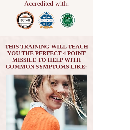
Accredited with:
THIS TRAINING WILL TEACH
YOU THE PERFECT 4 POINT
MISSILE TO HELP WITH
COMMON SYMPTOMS LIKE: