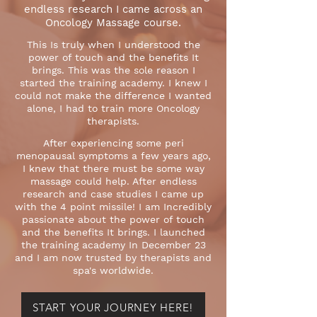
endless research I came across an
Oncology Massage course.
This Is truly when I understood the
power of touch and the benefits It
brings. This was the sole reason I
started the training academy. I knew I
could not make the difference I wanted
alone, I had to train more Oncology
therapists.
After experiencing some peri
menopausal symptoms a few years ago,
I knew that there must be some way
massage could help. After endless
research and case studies I came up
with the 4 point missile! I am Incredibly
passionate about the power of touch
and the benefits It brings. I launched
the training academy In December 23
and I am now trusted by therapists and
spa's worldwide.
START YOUR JOURNEY HERE!