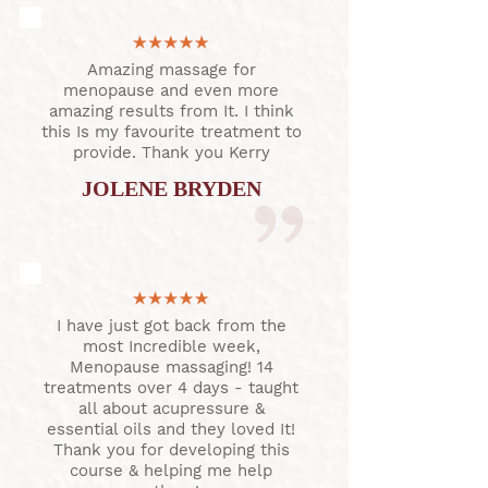
Amazing massage for
menopause and even more
amazing results from It. I think
this Is my favourite treatment to
provide. Thank you Kerry
JOLENE BRYDEN
I have just got back from the
most Incredible week,
Menopause massaging! 14
treatments over 4 days - taught
all about acupressure &
essential oils and they loved It!
Thank you for developing this
course & helping me help