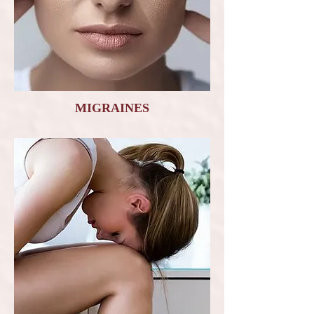
MIGRAINES