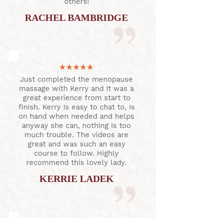
others!
RACHEL BAMBRIDGE
Just completed the menopause
massage with Kerry and It was a
great experience from start to
finish. Kerry Is easy to chat to, Is
on hand when needed and helps
anyway she can, nothing Is too
much trouble. The videos are
great and was such an easy
course to follow. Highly
recommend this lovely lady.
KERRIE LADEK