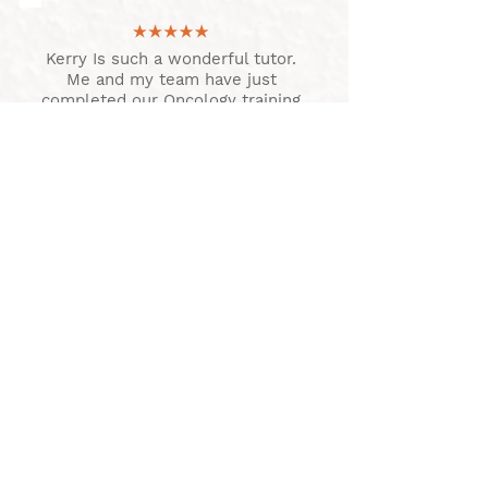
Kerry Is such a wonderful tutor.
Me and my team have just
completed our Oncology training
with her. Nothing was too much
trouble and we came down to
complete our practical training
which was great. Thank you
Kerry and we are looking
forward to doing more of your
courses
MOMINQUES TEAM
Couldn't recommend Kerry
enough for a training provider! I
just wish she lived closer so I