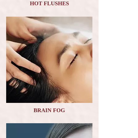
HOT FLUSHES
BRAIN FOG