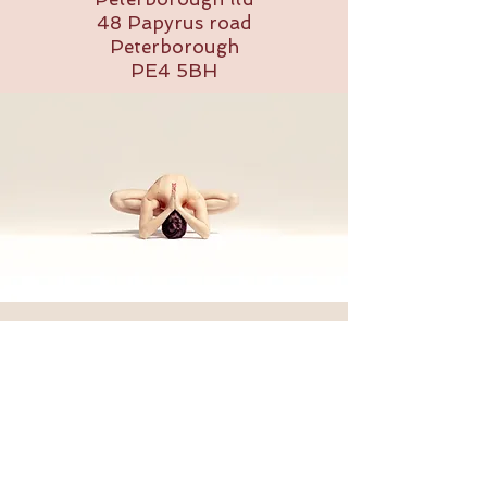
48 Papyrus road
Peterborough
PE4 5BH
Back to Top
Follow us