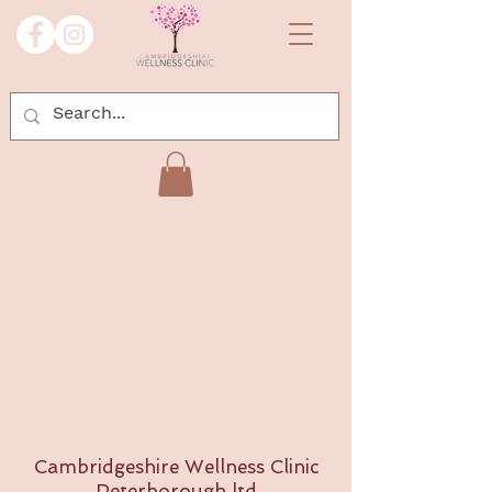
Cambridgeshire Wellness Clinic
Peterborough ltd