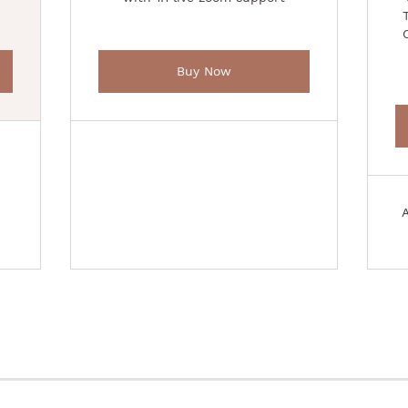
Buy Now