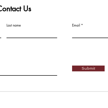
Contact Us
Last name
Email
Submit