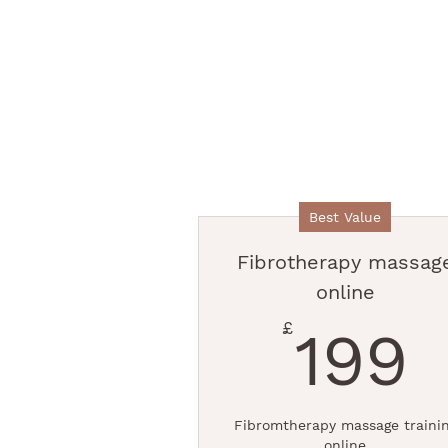
Best Value
Fibrotherapy massag
online
1
£
199
Fibromtherapy massage traini
online