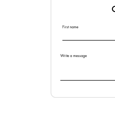
First name
Write a message