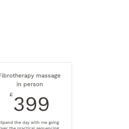
Fibrotherapy massage
in person
£
399£
£
399
Spend the day with me going
over the practical sequencing.