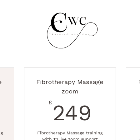
e
Fibrotherapy Massage
zoom
99£
249
£
249
ng
Fibrotherapy Massage training
with 1:1 live zoom support