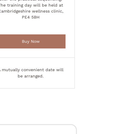
The training day will be held at
Cambridgeshire wellness clinic,
PE4 5BH
Buy Now
A mutually convenient date will
be arranged.