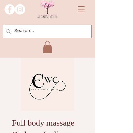
Full body massage