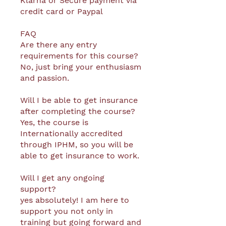
Klarna or Secure payment via
credit card or Paypal
FAQ
Are there any entry
requirements for this course?
No, just bring your enthusiasm
and passion.
Will I be able to get insurance
after completing the course?
Yes, the course is
Internationally accredited
through IPHM, so you will be
able to get insurance to work.
Will I get any ongoing
support?
yes absolutely! I am here to
support you not only in
training but going forward and