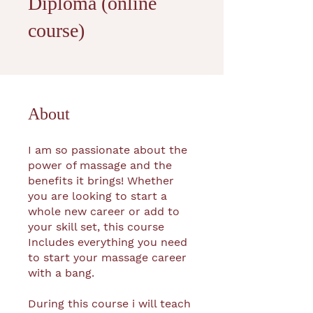
Diploma (online
course)
About
I am so passionate about the
power of massage and the
benefits it brings! Whether
you are looking to start a
whole new career or add to
your skill set, this course
Includes everything you need
to start your massage career
with a bang.
During this course i will teach