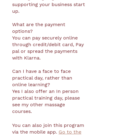
supporting your business start
up.
What are the payment
options?
You can pay securely online
through credit/debit card, Pay
pal or spread the payments
with Klarna.
Can I have a face to face
practical day, rather than
online learning?
Yes I also offer an In person
practical training day, please
see my other massage
You can also join this program
via the mobile app.
Go to the