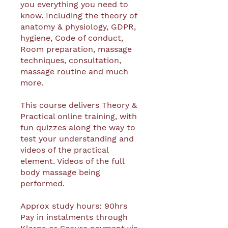
you everything you need to
know. Including the theory of
anatomy & physiology, GDPR,
hygiene, Code of conduct,
Room preparation, massage
techniques, consultation,
massage routine and much
more.
This course delivers Theory &
Practical online training, with
fun quizzes along the way to
test your understanding and
videos of the practical
element. Videos of the full
body massage being
performed.
Approx study hours: 90hrs
Pay in instalments through