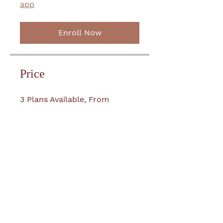
app
Enroll Now
Price
3 Plans Available, From
£199.00
Join