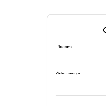
First name
Write a message