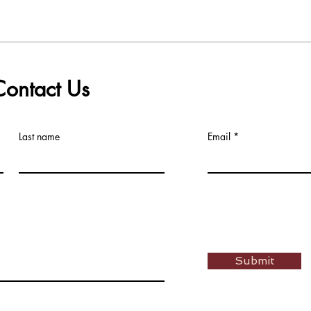
Contact Us
Last name
Email
Submit