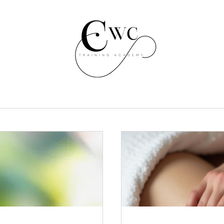
3 course one off payment
300
£
300
Mix and match three course bundle. Pick three courses
for a one off payment of £300 (£100 per course) Saving
of £297