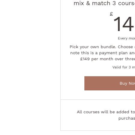
mix & match 3 course
£
1
Every mo
Pick your own bundle. Choose 
note this is a payment plan an
£149 per month over thre
Valid for 3 
Buy N
All courses will be added t
purchas