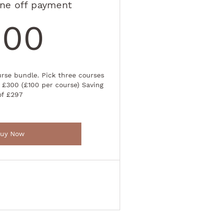
ne off payment
300£
300
rse bundle. Pick three courses
 £300 (£100 per course) Saving
of £297
uy Now