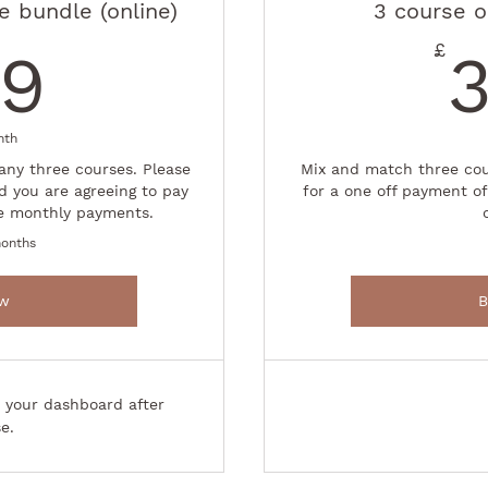
 bundle (online)
3 course o
149£
£
49
Buy Now
nth
any three courses. Please
Mix and match three cou
d you are agreeing to pay
for a one off payment of
e monthly payments.
months
ow
B
o your dashboard after
e.