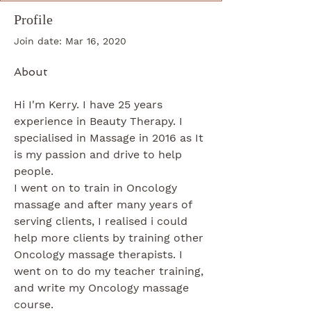
Profile
Join date: Mar 16, 2020
About
Hi I'm Kerry. I have 25 years 
experience in Beauty Therapy. I 
specialised in Massage in 2016 as It 
is my passion and drive to help 
people.
I went on to train in Oncology 
massage and after many years of 
serving clients, I realised i could 
help more clients by training other 
Oncology massage therapists. I 
went on to do my teacher training, 
and write my Oncology massage 
course. 