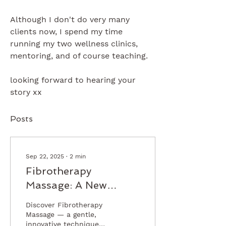
Although I don't do very many 
clients now, I spend my time 
running my two wellness clinics, 
mentoring, and of course teaching.
looking forward to hearing your 
story xx
Posts
Sep 22, 2025
∙
2
min
Fibrotherapy
Massage: A New
Approach to
Discover Fibrotherapy
Supporting Clients
Massage — a gentle,
innovative technique