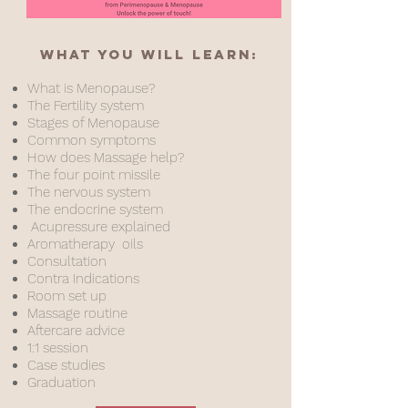
What you will learn:
What is Menopause?
The Fertility system
Stages of Menopause
Common symptoms
How does Massage help?
The four point missile
The nervous system
The endocrine system
Acupressure explained
Aromatherapy oils
Consultation
Contra Indications
Room set up
Massage rout
ine
Aftercare advice
1:1 session
Case studies
Graduation