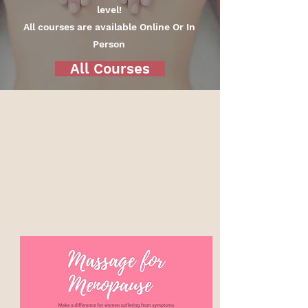
level!
All courses are available Online Or In
Person
All Courses