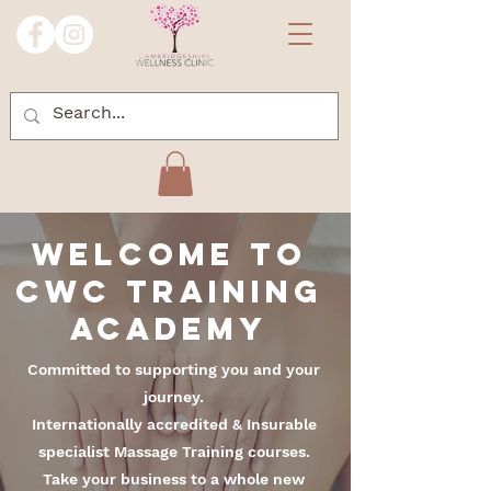
Welcome
to
CWC Training
Academy
Committed to supporting you and your
journey.
Internationally accredited & Insurable
specialist Massage Training courses.
Take your business to a whole new