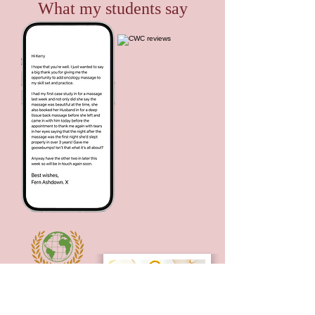
What my students say