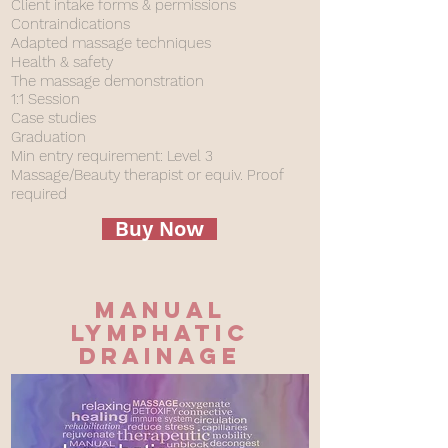
Client intake forms & permissions
Contraindications
Adapted massage techniques
Health & safety
The massage demonstration
1:1 Session
Case studies
Graduation
Min entry requirement: Level 3
Massage/Beauty therapist or equiv. Proof
required
Buy Now
Manual
Lymphatic
drainage