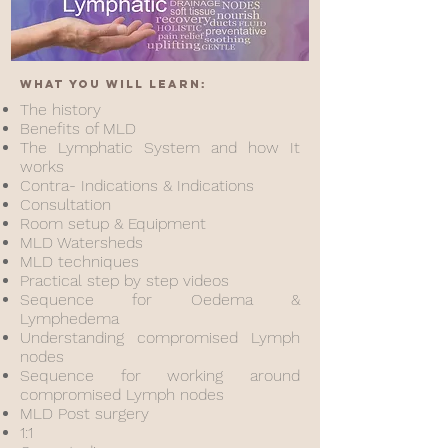
What you will learn:
The history
Benefits of MLD
The Lymphatic System and how It
works
Contra- Indications & Indications
Consultation
Room setup & Equipment
MLD Watersheds
MLD techniques
Practical step by step videos
Sequence for Oedema &
Lymphedema
Understanding compromised Lymph
nodes
Sequence for working around
compromised Lymph nodes
MLD Post surgery
1:1