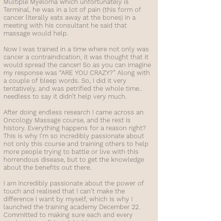
Multiple Myeloma which unfortunately is
Terminal, he was in a lot of pain (this form of
cancer literally eats away at the bones) in a
meeting with his consultant he said that
massage would help.
Now I was trained in a time where not only was
cancer a contraindication, it was thought that it
would spread the cancer! So as you can imagine
my response was “ARE YOU CRAZY?” Along with
a couple of bleep words. So, I did it very
tentatively, and was petrified the whole time..
needless to say it didn’t help very much.
After doing endless research I came across an
Oncology Massage course, and the rest is
history. Everything happens for a reason right?
This is why I’m so incredibly passionate about
not only this course and training others to help
more people trying to battle or live with this
horrendous disease, but to get the knowledge
about the benefits out there.
I am Incredibly passionate about the power of
touch and realised that I can't make the
difference I want by myself, which Is why I
launched the training academy December 22.
Committed
to making sure each and every