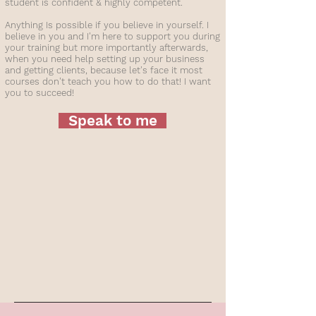
student is confident & highly competent.
Anything Is possible if you believe in yourself. I
believe in you and I'm here to support you during
your training but more importantly afterwards,
when you need help setting up your business
and getting clients, because let's face it most
courses don't teach you how to do that! I want
you to succeed!
Speak to me