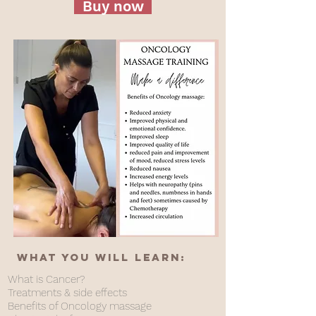
Buy now
What you will learn:
What is Cancer?
Treatments & side effects
Benefits of Oncology massage