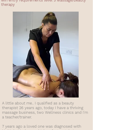
Min entry requirements level 3 Massage/beauty
therapy
A little about me.. I qualified as a beauty
therapist 26 years ago, today I have a thriving
massage business, two Wellness clinics and I'm
a teacher/trainer.
7 years ago a loved one was diagnosed with