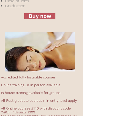
Case studies
Graduation
Buy now
Accredited fully Insurable courses
Online training Or In person available
In house training available for groups
All Post graduate courses min entry level apply
All Online courses £140 with discount code
"59OFF" Usually £199